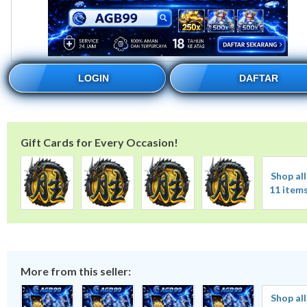
LOGIN
DAFTAR
Gift Cards for Every Occasion!
Shop all
11 item
More from this seller:
Shop all