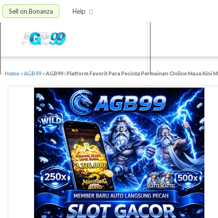
Sell on Bonanza
Help
Home
»
AGB99
»
AGB99 : Platform Favorit Para Pecinta Permainan Online Masa Kini 