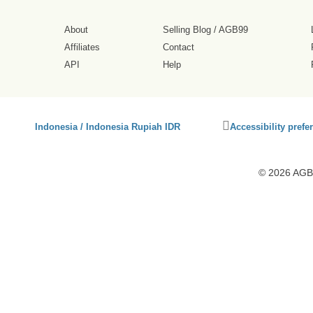
About
Selling Blog
/
AGB99
Affiliates
Contact
API
Help
Click
Indonesia / Indonesia Rupiah IDR
Accessibility prefe
to
activate
accessibility
© 2026 AGB9
preferences