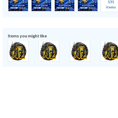
131
items
Items you might like