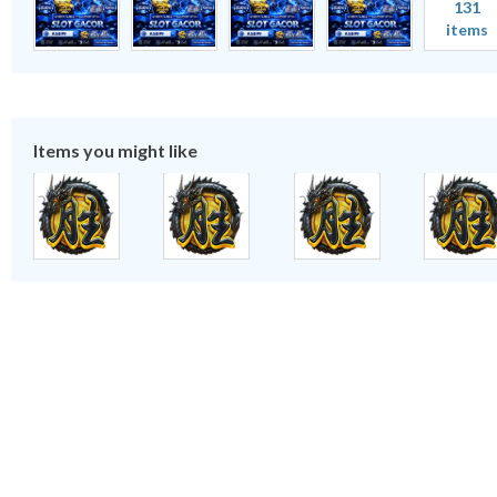
131
items
Items you might like