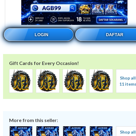
LOGIN
DAFTAR
Gift Cards for Every Occasion!
Shop all
11 item
More from this seller:
Shop all