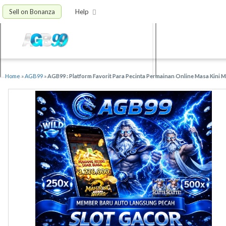
Sell on Bonanza
Help
Home
»
AGB99
»
AGB99 : Platform Favorit Para Pecinta Permainan Online Masa Kini 