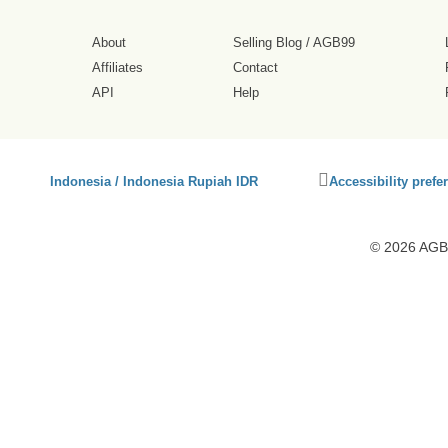
About
Selling Blog
/
AGB99
Affiliates
Contact
API
Help
Click
Indonesia / Indonesia Rupiah IDR
Accessibility prefe
to
activate
accessibility
© 2026 AGB9
preferences