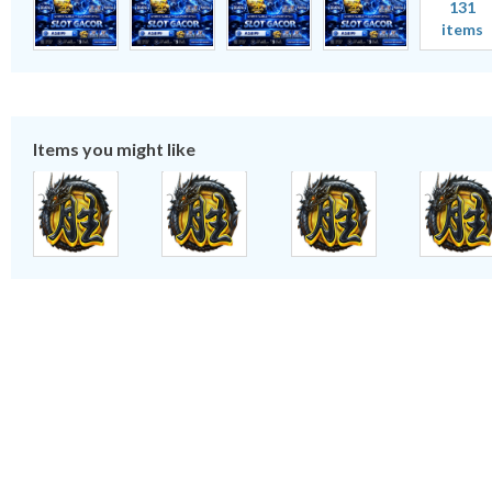
131
items
Items you might like