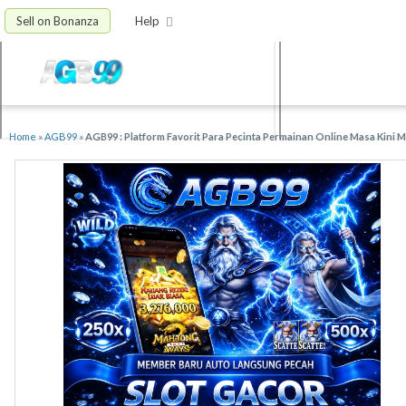
Sell on Bonanza
Help
Home
»
AGB99
»
AGB99 : Platform Favorit Para Pecinta Permainan Online Masa Kini 