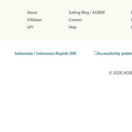
About
Selling Blog
/
AGB99
Affiliates
Contact
API
Help
Click
Indonesia / Indonesia Rupiah IDR
Accessibility prefe
to
activate
accessibility
© 2026 AGB9
preferences