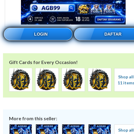
LOGIN
DAFTAR
Gift Cards for Every Occasion!
Shop all
11 item
More from this seller:
Shop all