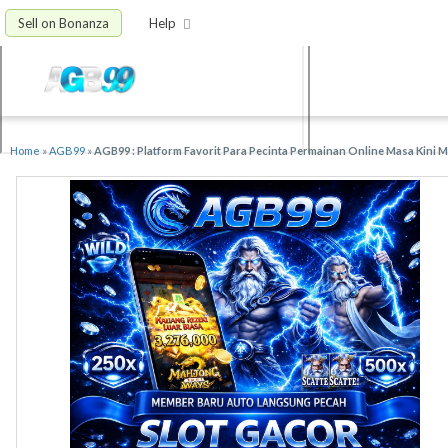
Sell on Bonanza
Help
Home
»
AGB99
»
AGB99 : Platform Favorit Para Pecinta Permainan Online Masa Kini 