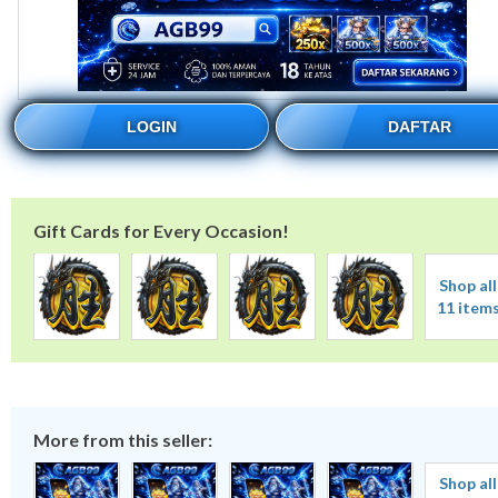
LOGIN
DAFTAR
Gift Cards for Every Occasion!
Shop all
11 item
More from this seller:
Shop all