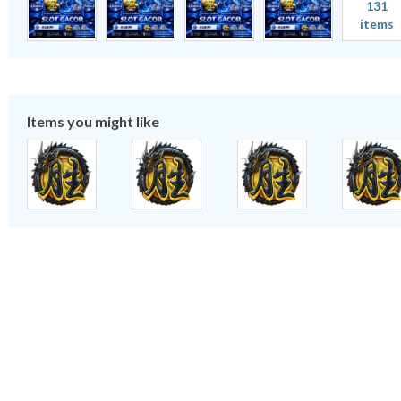
131
items
Items you might like