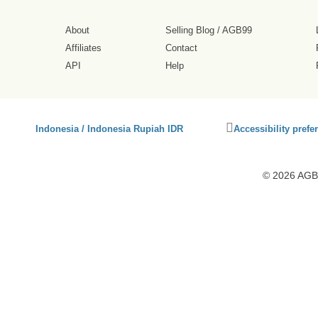
About
Selling Blog
/
AGB99
Affiliates
Contact
API
Help
Click
Indonesia / Indonesia Rupiah IDR
Accessibility prefe
to
activate
accessibility
© 2026 AGB9
preferences