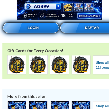
LOGIN
DAFTAR
Gift Cards for Every Occasion!
Shop all
11 item
More from this seller:
Shop all