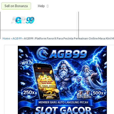
Sell on Bonanza
Help
Home
»
AGB99
»
AGB99 : Platform Favorit Para Pecinta Permainan Online Masa Kini 