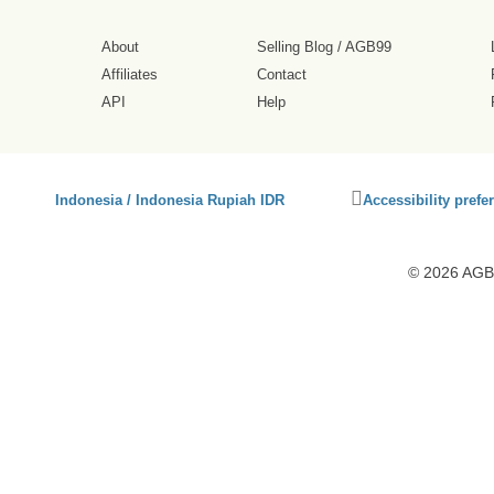
About
Selling Blog
/
AGB99
Affiliates
Contact
API
Help
Click
Indonesia / Indonesia Rupiah IDR
Accessibility prefe
to
activate
accessibility
© 2026 AGB9
preferences