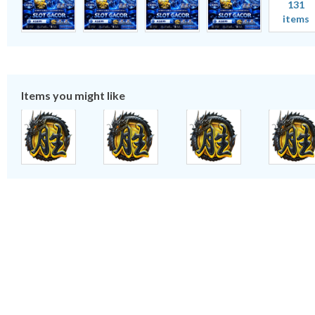
131
items
Items you might like