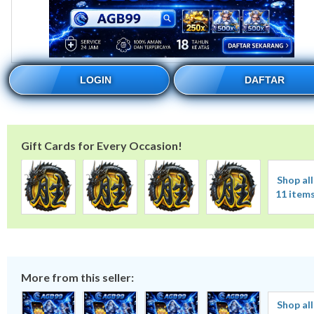
LOGIN
DAFTAR
Gift Cards for Every Occasion!
Shop all
11 item
More from this seller:
Shop all