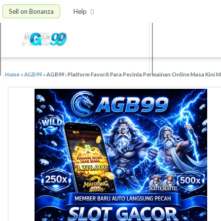
Sell on Bonanza
Help
Home
»
AGB99
»
AGB99 : Platform Favorit Para Pecinta Permainan Online Masa Kini 