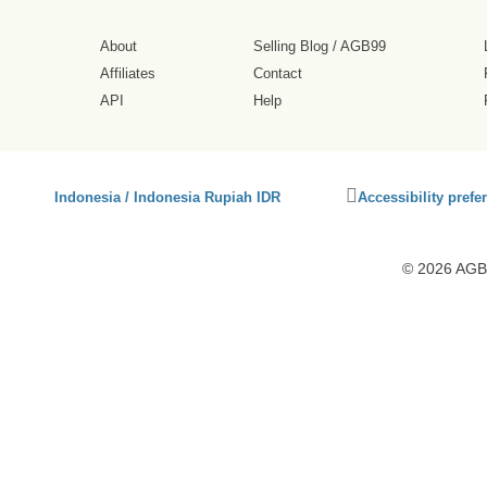
About
Selling Blog
/
AGB99
Affiliates
Contact
API
Help
Click
Indonesia / Indonesia Rupiah IDR
Accessibility prefe
to
activate
accessibility
© 2026 AGB9
preferences