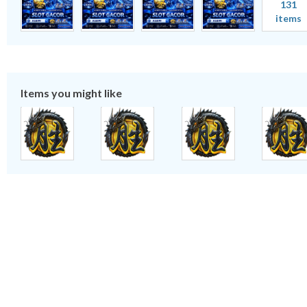
131
items
Items you might like