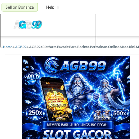
Sell on Bonanza
Help
Home
»
AGB99
»
AGB99 : Platform Favorit Para Pecinta Permainan Online Masa Kini 