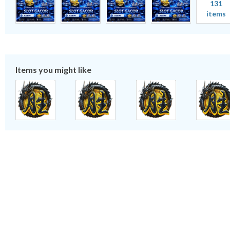
131
items
Items you might like