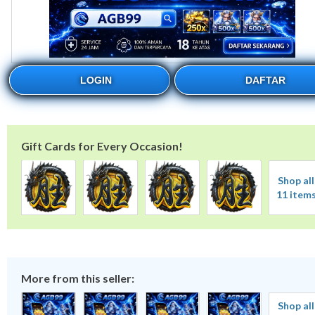
LOGIN
DAFTAR
Gift Cards for Every Occasion!
Shop all
11 item
More from this seller:
Shop all