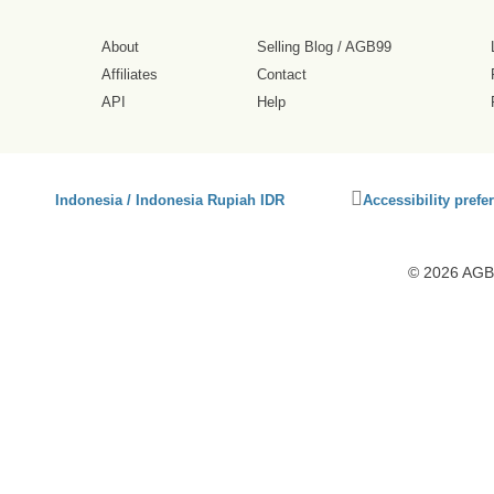
About
Selling Blog
/
AGB99
Affiliates
Contact
API
Help
Click
Indonesia / Indonesia Rupiah IDR
Accessibility prefe
to
activate
accessibility
© 2026 AGB9
preferences