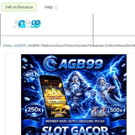
Sell on Bonanza
Help
Home
»
AGB99
»
AGB99 : Platform Favorit Para Pecinta Permainan Online Masa Kini 