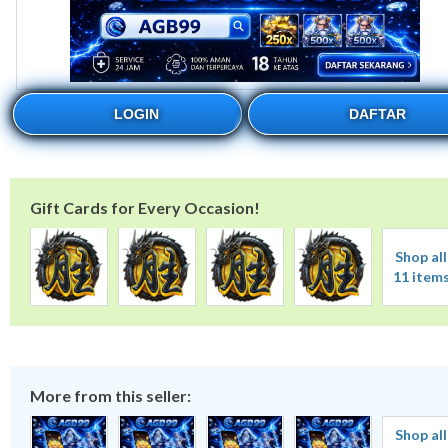
LOGIN
DAFTAR
Gift Cards for Every Occasion!
Shop all
11 item
More from this seller:
Shop all