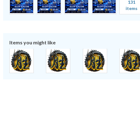
131
items
Items you might like