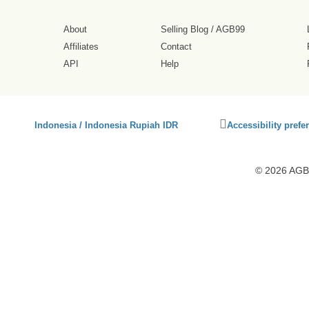
About
Selling Blog
/
AGB99
Affiliates
Contact
API
Help
Click
Indonesia / Indonesia Rupiah IDR
Accessibility prefe
to
activate
accessibility
© 2026 AGB9
preferences