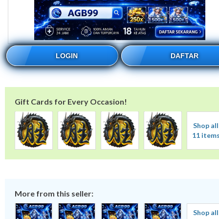
LOGIN
DAFTAR
Gift Cards for Every Occasion!
Shop all
11 item
More from this seller:
Shop all