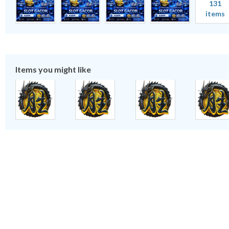
131
items
Items you might like