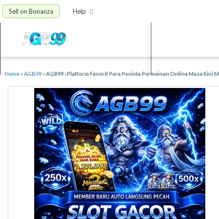
Sell on Bonanza
Help
Home
»
AGB99
»
AGB99 : Platform Favorit Para Pecinta Permainan Online Masa Kini 