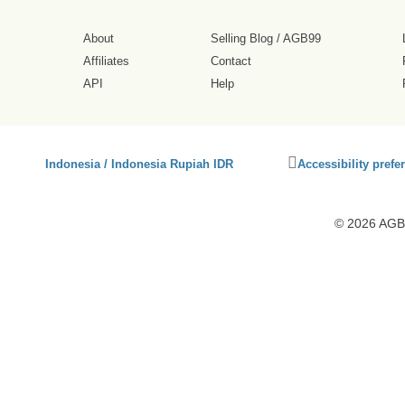
About
Selling Blog
/
AGB99
Affiliates
Contact
API
Help
Click
Indonesia / Indonesia Rupiah IDR
Accessibility prefe
to
activate
accessibility
© 2026 AGB9
preferences