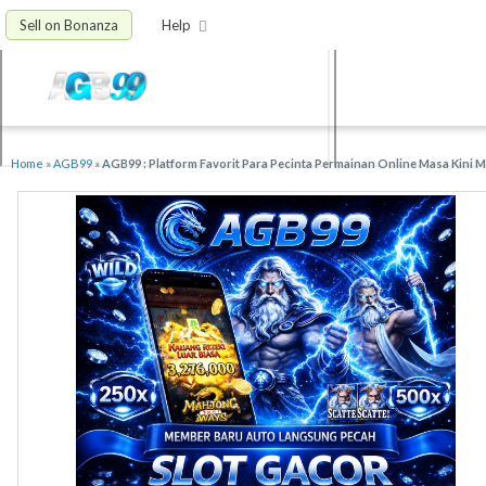
Sell on Bonanza
Help
Home
»
AGB99
»
AGB99 : Platform Favorit Para Pecinta Permainan Online Masa Kini 