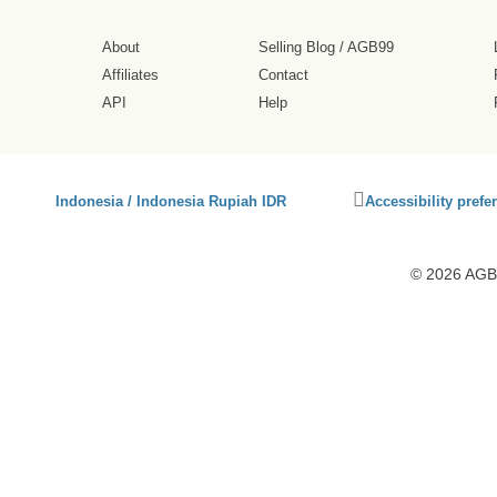
About
Selling Blog
/
AGB99
Affiliates
Contact
API
Help
Click
Indonesia / Indonesia Rupiah IDR
Accessibility prefe
to
activate
accessibility
© 2026 AGB9
preferences