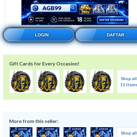
LOGIN
DAFTAR
Gift Cards for Every Occasion!
Shop all
11 item
More from this seller:
Shop all