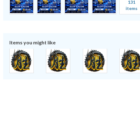
131
items
Items you might like