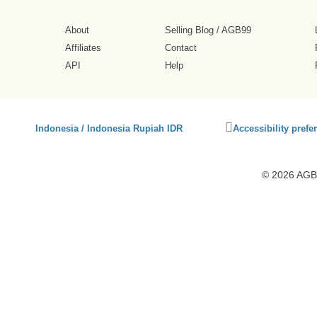
About
Selling Blog
/
AGB99
Affiliates
Contact
API
Help
Click
Indonesia / Indonesia Rupiah IDR
Accessibility prefe
to
activate
accessibility
© 2026 AGB9
preferences