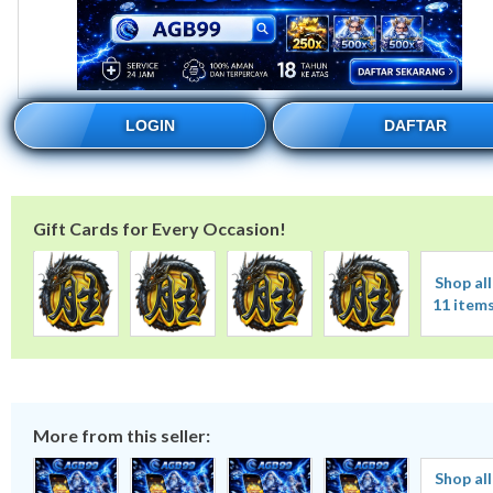
LOGIN
DAFTAR
Gift Cards for Every Occasion!
Shop all
11 item
More from this seller:
Shop all