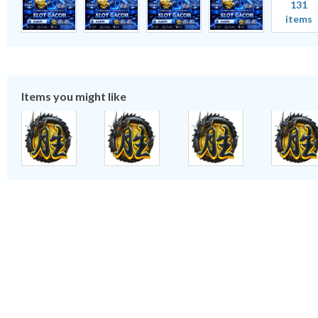
131
items
Items you might like