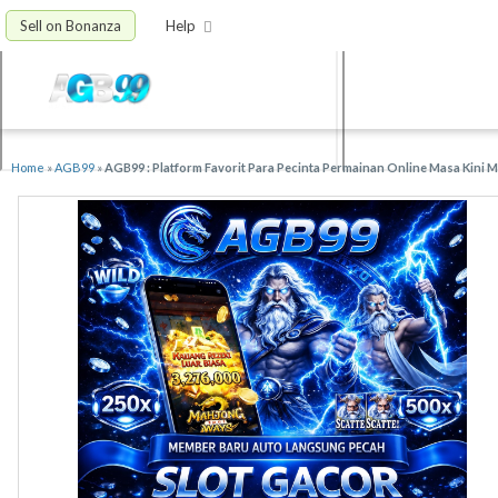
Sell on Bonanza
Help
Home
»
AGB99
»
AGB99 : Platform Favorit Para Pecinta Permainan Online Masa Kini 