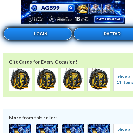
LOGIN
DAFTAR
Gift Cards for Every Occasion!
Shop all
11 item
More from this seller:
Shop all