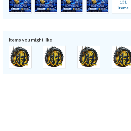
131
items
Items you might like