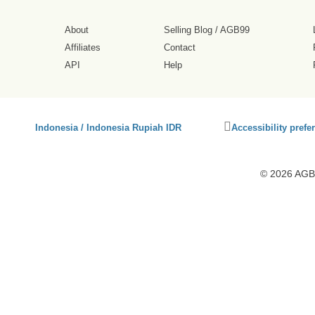
About
Selling Blog
/
AGB99
Affiliates
Contact
API
Help
Click
Indonesia / Indonesia Rupiah IDR
Accessibility prefe
to
activate
accessibility
© 2026 AGB9
preferences