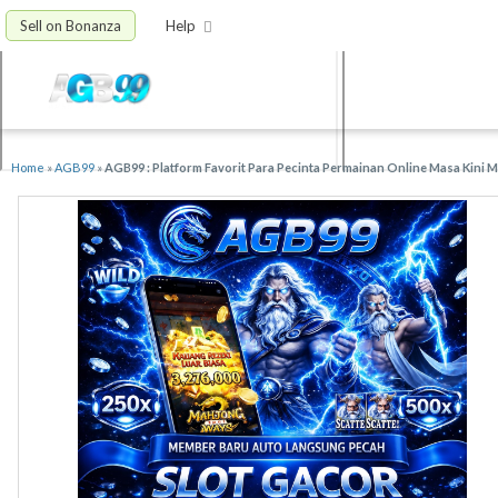
Sell on Bonanza
Help
Home
»
AGB99
»
AGB99 : Platform Favorit Para Pecinta Permainan Online Masa Kini 