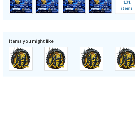
131
items
Items you might like