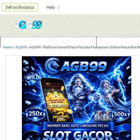
Sell on Bonanza
Help
Home
»
AGB99
»
AGB99 : Platform Favorit Para Pecinta Permainan Online Masa Kini 