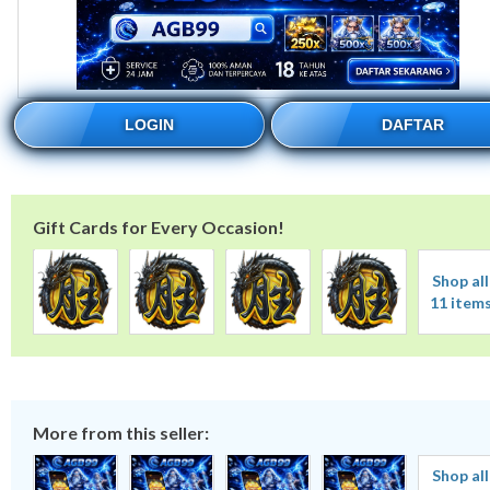
LOGIN
DAFTAR
Gift Cards for Every Occasion!
Shop all
11 item
More from this seller:
Shop all