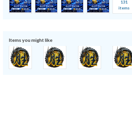
131
items
Items you might like