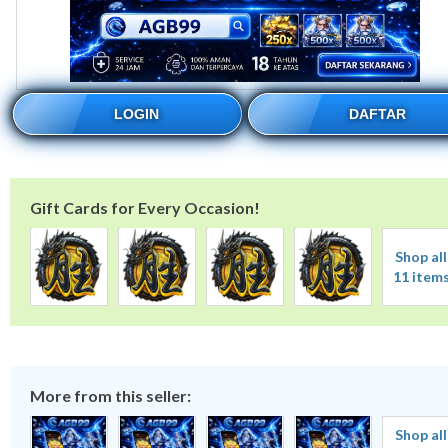
LOGIN
DAFTAR
Gift Cards for Every Occasion!
Shop all
11 item
More from this seller:
Shop all