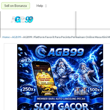
Sell on Bonanza
Help
Home
»
AGB99
»
AGB99 : Platform Favorit Para Pecinta Permainan Online Masa Kini 