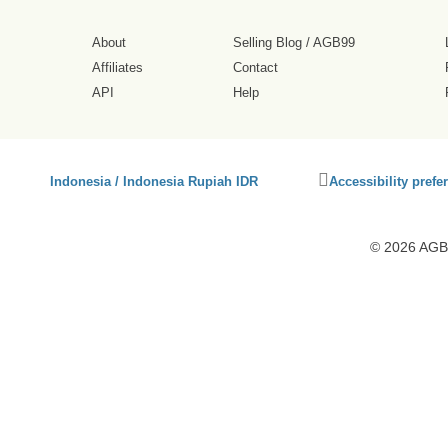
About
Selling Blog
/
AGB99
Affiliates
Contact
API
Help
Click
Indonesia / Indonesia Rupiah IDR
Accessibility prefe
to
activate
accessibility
© 2026 AGB9
preferences